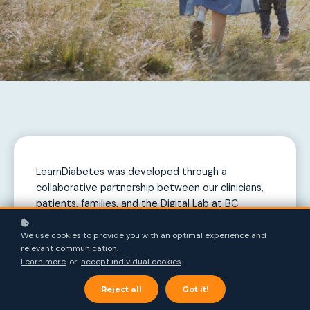
LearnDiabetes was developed through a
collaborative partnership between our clinicians,
patients, families, and the Digital Lab at BC
Children’s Hospital. We acknowledge the
dedication and expertise of all those involved,
We use cookies to provide you with an optimal experience and
relevant communication.
whose contributions have been vital to success.
Learn more
or
accept individual cookies
.
Our heartfelt thanks go to the following teams
and individuals for their instrumental roles in
Reject all
Got it!
bringing this project to life.