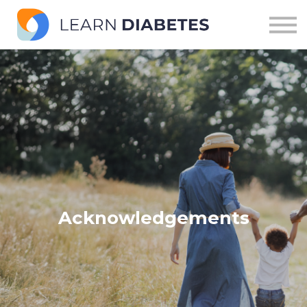
Modules
Pathways
Sign in
Acknowledgements