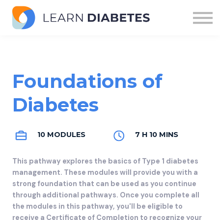
Modules
Pathways
Sign in
Foundations of
Diabetes
10 MODULES
7 H 10 MINS
This pathway explores the basics of Type 1 diabetes
management. These modules will provide you with a
strong foundation that can be used as you continue
through additional pathways. Once you complete all
the modules in this pathway, you'll be eligible to
receive a Certificate of Completion to recognize your