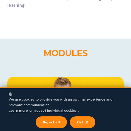
learning.
MODULES
We use cookies to provide you with an optimal experience and
relevant communication.
Learn more
or
accept individual cookies
.
Reject all
Got it!