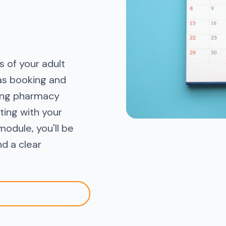
 of your adult
as booking and
ting pharmacy
ting with your
module, you'll be
nd a clear