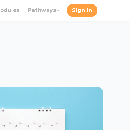
odules
Pathways
Sign in