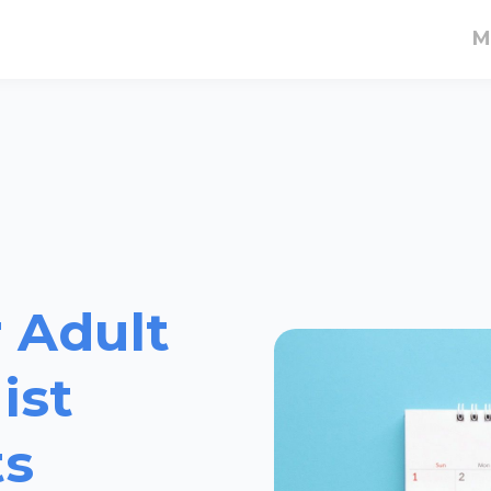
M
 Adult
ist
ts