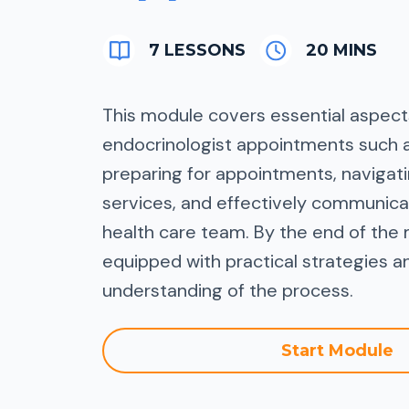
7 LESSONS
20 MINS
This module covers essential aspects
endocrinologist appointments such 
preparing for appointments, naviga
services, and effectively communica
health care team. By the end of the 
equipped with practical strategies a
understanding of the process.
Start Module