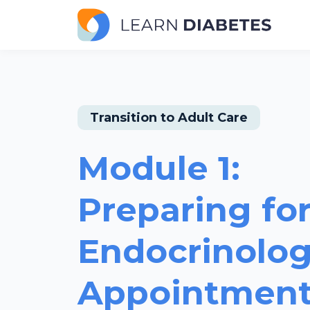
Transition to Adult Care
Module 1:
Preparing for
Endocrinolog
Appointmen